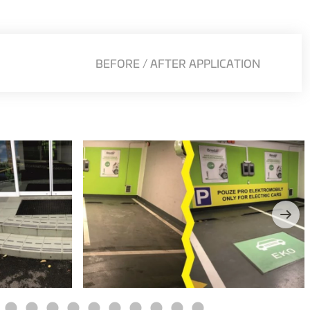
BEFORE / AFTER APPLICATION