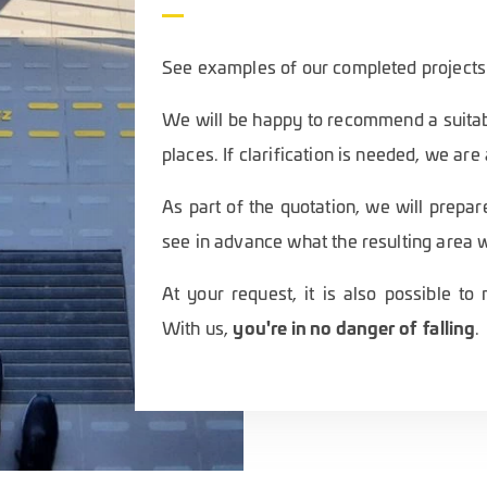
See examples of our completed projects
We will be happy to recommend a suitab
places. If clarification is needed, we are
As part of the quotation, we will prepar
see in advance what the resulting area wi
At your request, it is also possible t
you're in no danger of falling
With us,
.