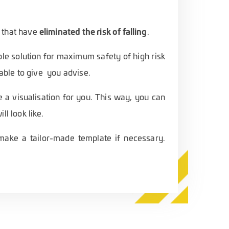
eliminated the risk of falling
 that have
.
le solution for maximum safety of high risk
 able to give you advise.
e a visualisation for you. This way, you can
ll look like.
o make a tailor-made template if necessary.