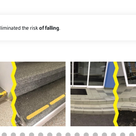
of falling
liminated the risk
.