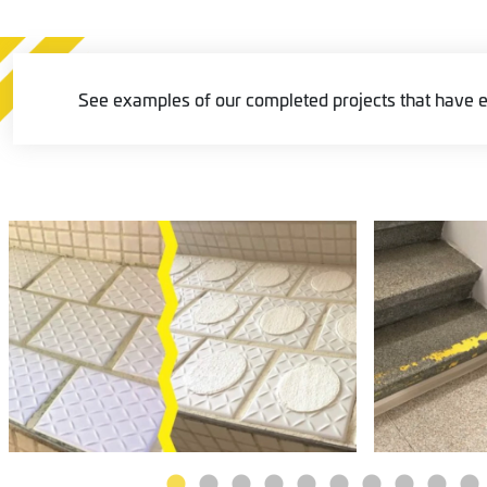
See examples of our completed projects that have e