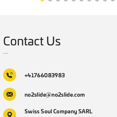
Contact Us
+41766083983
no2slide@no2slide.com
Swiss Soul Company SARL