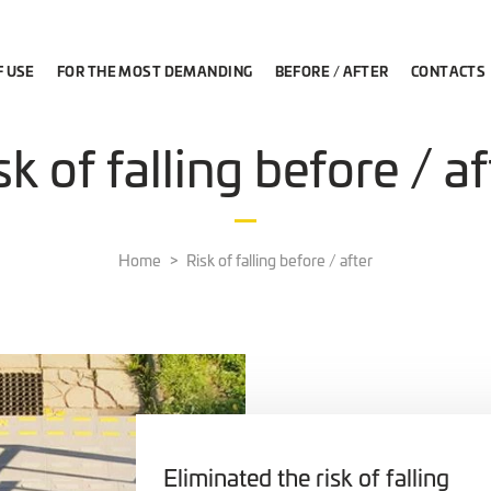
F USE
FOR THE MOST DEMANDING
BEFORE / AFTER
CONTACTS
sk of falling before / af
Home
Risk of falling before / after
Eliminated the risk of falling