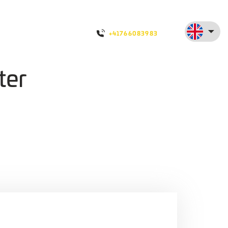
+41766083983
ter