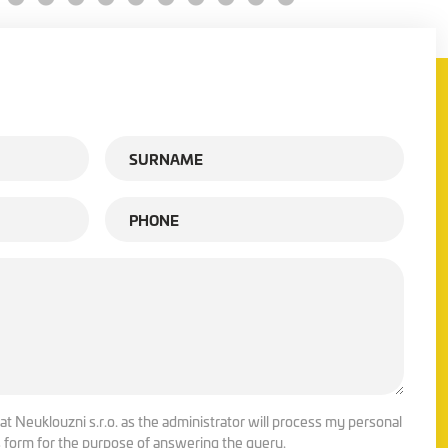
at Neuklouzni s.r.o. as the administrator will process my personal
is form for the purpose of answering the query.