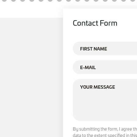
Contact Form
By submitting the form, I agree th
data to the extent specified in th