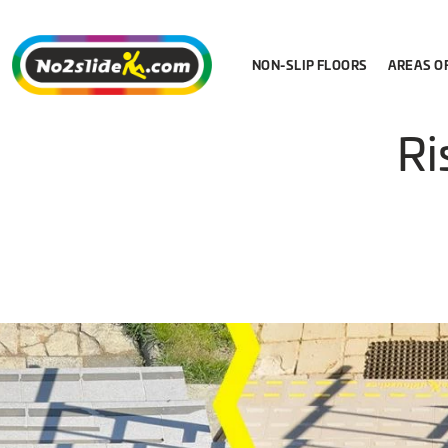
NON-SLIP FLOORS
AREAS O
Ri