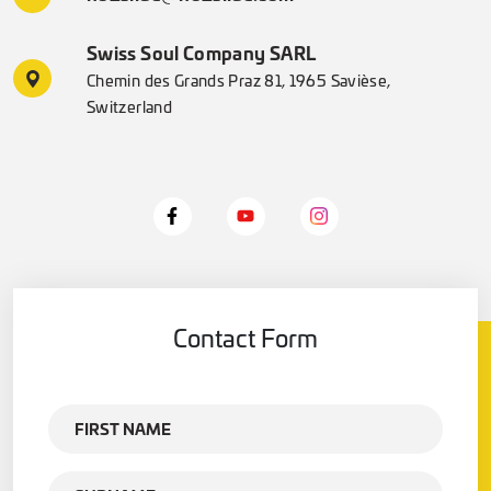
Swiss Soul Company SARL
Chemin des Grands Praz 81, 1965 Savièse,
Switzerland
Contact Form