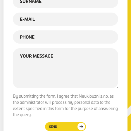
By submitting the form, I agree that Neuklouzni s.r.o. as
the administrator will process my personal data to the
extent specified in this form for the purpose of answering
the query.
SEND