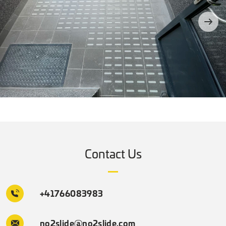
Contact Us
+41766083983
no2slide@no2slide.com