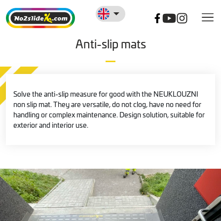
Anti-slip mats
Solve the anti-slip measure for good with the NEUKLOUZNI
non slip mat. They are versatile, do not clog, have no need for
handling or complex maintenance. Design solution, suitable for
exterior and interior use.