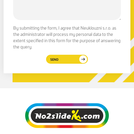
By submitting the form, I agree that Neuklouzni s.r.o. as
the administrator will process my personal data to the
extent specified in this form for the purpose of answering
the query.
SEND