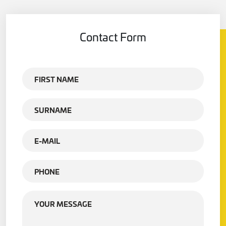
Contact Form