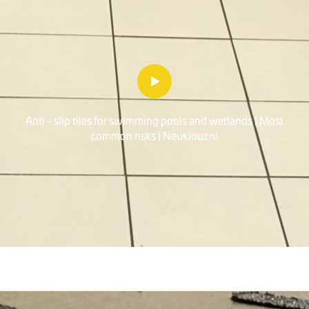
Anti - slip tiles for swimming pools and wetlands | Most
common risks | Neuklouzni