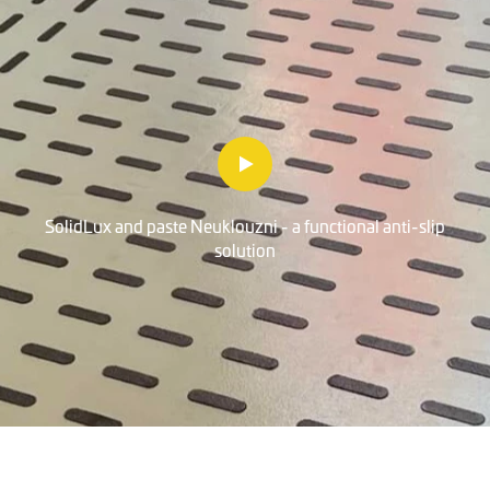
SolidLux and paste Neuklouzni - a functional anti-slip
solution