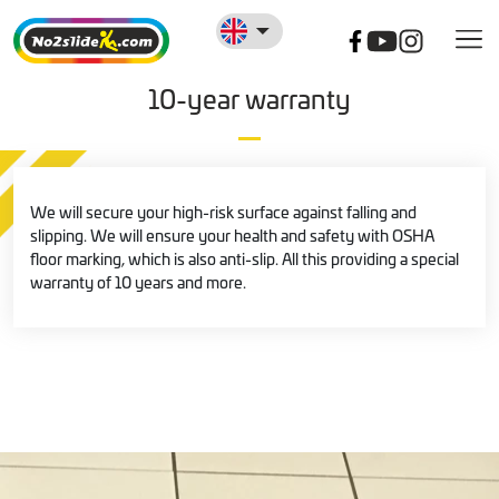
10-year warranty
We will secure your high-risk surface against falling and
slipping. We will ensure your health and safety with OSHA
floor marking, which is also anti-slip. All this providing a special
warranty of 10 years and more.