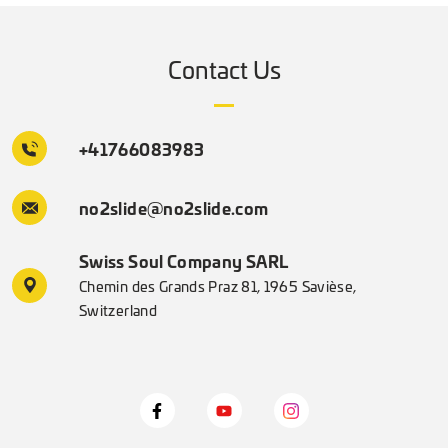
Contact Us
+41766083983
no2slide@no2slide.com
Swiss Soul Company SARL
Chemin des Grands Praz 81, 1965 Savièse,
Switzerland