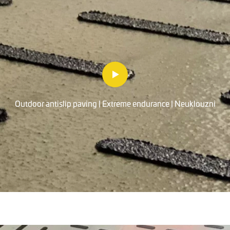
Outdoor antislip paving | Extreme endurance | Neuklouzni